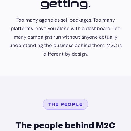
getting.
Too many agencies sell packages. Too many
platforms leave you alone with a dashboard. Too
many campaigns run without anyone actually
understanding the business behind them. M2C is
different by design.
THE PEOPLE
The people behind M2C