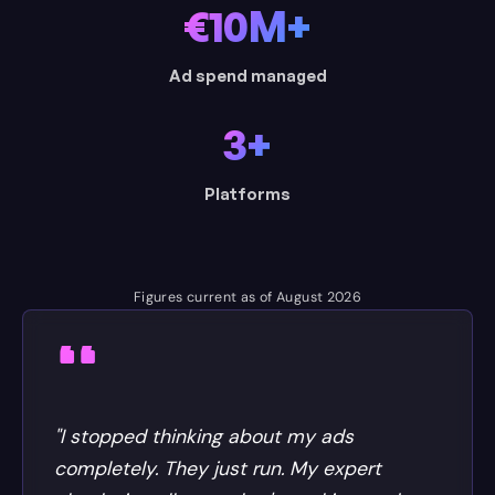
€10M+
Ad spend managed
3+
Platforms
Figures current as of August 2026
"I stopped thinking about my ads
completely. They just run. My expert