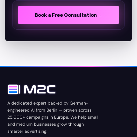
Book a Free Consultation →
A dedicated expert backed by German-
engineered AI from Berlin — proven across
25,000+ campaigns in Europe. We help small
and medium businesses grow through
smarter advertising.