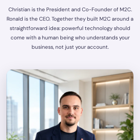
Christian is the President and Co-Founder of M2C.
Ronald is the CEO. Together they built M2C around a
straightforward idea: powerful technology should
come with a human being who understands your
business, not just your account.