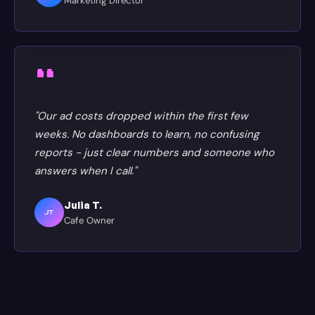
Marketing Director
"Our ad costs dropped within the first few
weeks. No dashboards to learn, no confusing
reports - just clear numbers and someone who
answers when I call."
Julia T.
JT
Cafe Owner