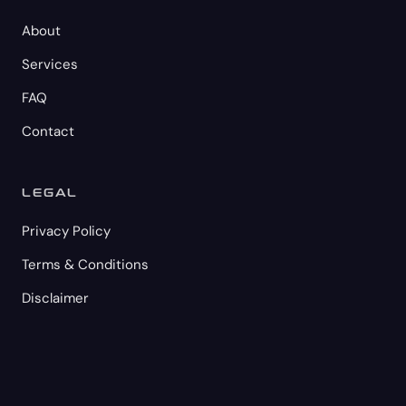
About
Services
FAQ
Contact
LEGAL
Privacy Policy
Terms & Conditions
Disclaimer
© 2026 M2C GROUP LLC. All rights reserved.