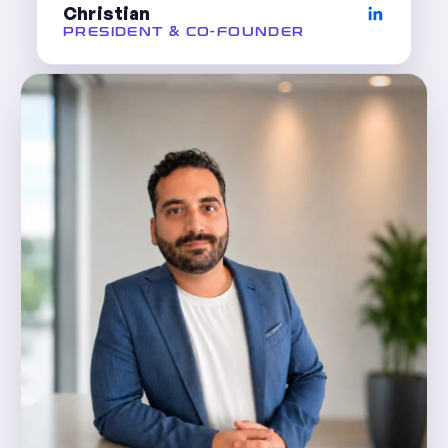
Christian
PRESIDENT & CO-FOUNDER