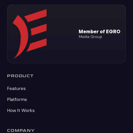
Member of EGRO
Media Group
PRODUCT
Features
Platforms
How It Works
COMPANY