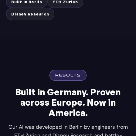
Built in Berlin
ETH Zurich
Disney Research
RESULTS
Built in Germany. Proven
across Europe. Now in
America.
Our AI was developed in Berlin by engineers from
ETH Zurich and Disney Research and battle-