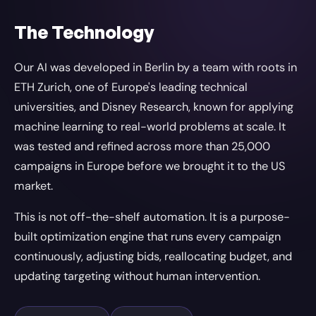
The Technology
Our AI was developed in Berlin by a team with roots in
ETH Zurich, one of Europe's leading technical
universities, and Disney Research, known for applying
machine learning to real-world problems at scale. It
was tested and refined across more than 25,000
campaigns in Europe before we brought it to the US
market.
This is not off-the-shelf automation. It is a purpose-
built optimization engine that runs every campaign
continuously, adjusting bids, reallocating budget, and
updating targeting without human intervention.