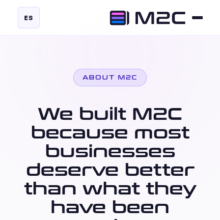
ES
ABOUT M2C
We built M2C
because most
businesses
deserve better
than what they
have been