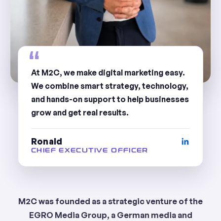
At M2C, we make digital marketing easy.
We combine smart strategy, technology,
and hands-on support to help businesses
grow and get real results.
Ronald
CHIEF EXECUTIVE OFFICER
M2C was founded as a strategic venture of the
EGRO Media Group, a German media and