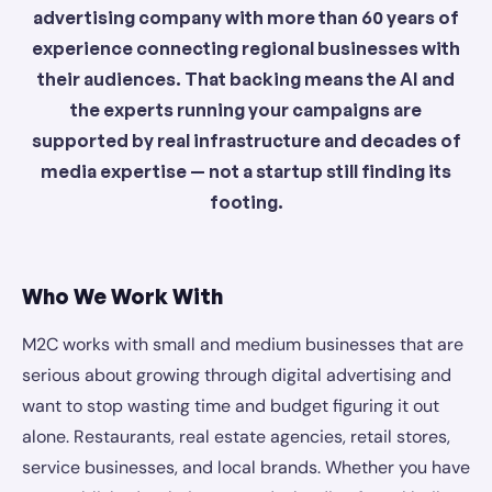
advertising company with more than 60 years of
experience connecting regional businesses with
their audiences. That backing means the AI and
the experts running your campaigns are
supported by real infrastructure and decades of
media expertise — not a startup still finding its
footing.
Who We Work With
M2C works with small and medium businesses that are
serious about growing through digital advertising and
want to stop wasting time and budget figuring it out
alone. Restaurants, real estate agencies, retail stores,
service businesses, and local brands. Whether you have