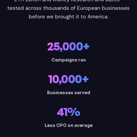
tested across thousands of European businesses
before we brought it to America.
25,000+
Campaigns ran
10,000+
Businesses served
41%
Less CPC on average