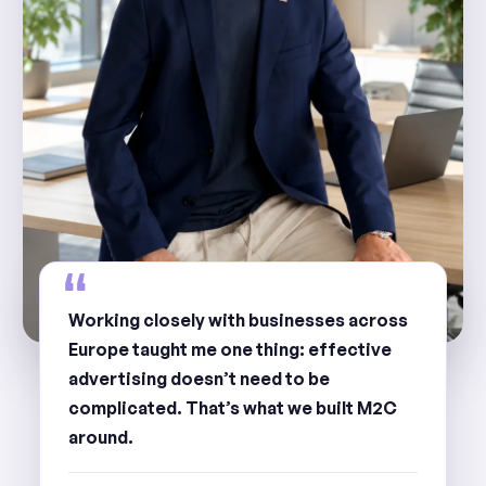
Working closely with businesses across
Europe taught me one thing: effective
advertising doesn’t need to be
complicated. That’s what we built M2C
around.