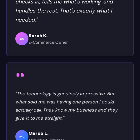
checks in, tells me what's working, and
handles the rest. That's exactly what I
needed."
Sarah K.
SK
E-Commerce Owner
"The technology is genuinely impressive. But
what sold me was having one person I could
actually call. They know my business and they
give it to me straight."
Marco L.
ML