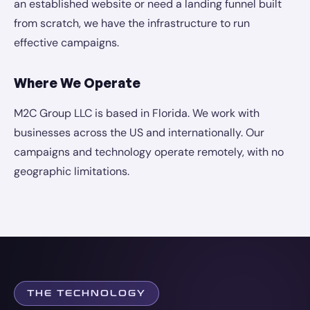
an established website or need a landing funnel built
from scratch, we have the infrastructure to run
effective campaigns.
Where We Operate
M2C Group LLC is based in Florida. We work with
businesses across the US and internationally. Our
campaigns and technology operate remotely, with no
geographic limitations.
THE TECHNOLOGY