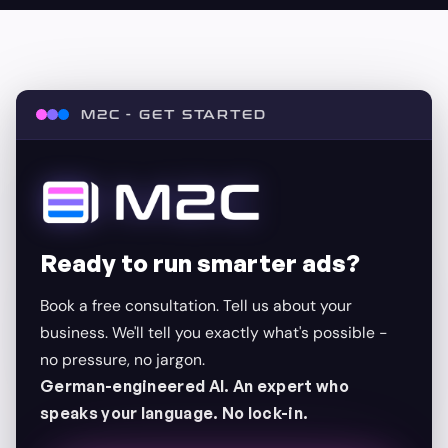
M2C - GET STARTED
Ready to run smarter ads?
Book a free consultation. Tell us about your
business. We'll tell you exactly what's possible -
no pressure, no jargon.
German-engineered AI. An expert who
speaks your language. No lock-in.